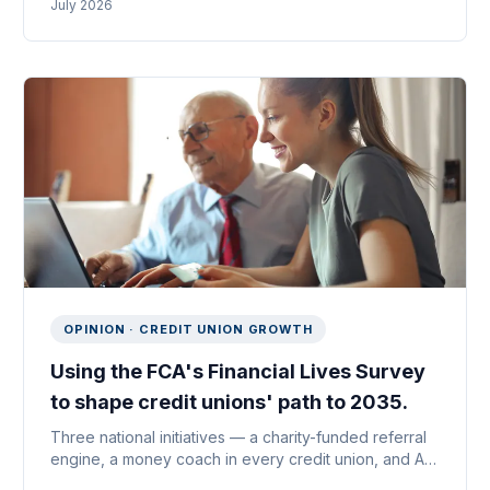
July 2026
reinventing it is how lenders win.
OPINION · CREDIT UNION GROWTH
Using the FCA's Financial Lives Survey
to shape credit unions' path to 2035.
Three national initiatives — a charity-funded referral
engine, a money coach in every credit union, and AI-
enabled payroll partnerships — sized illustratively