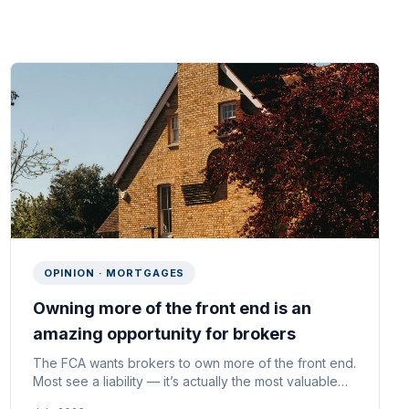
OPINION · MORTGAGES
Owning more of the front end is an
amazing opportunity for brokers
The FCA wants brokers to own more of the front end.
Most see a liability — it’s actually the most valuable
asset a broker could own.