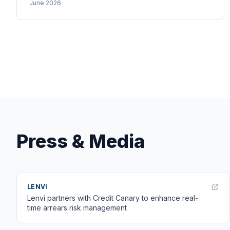
June 2026
StepLadder's savings circles — the UK could adapt
now.
Press & Media
LENVI
Lenvi partners with Credit Canary to enhance real-
time arrears risk management