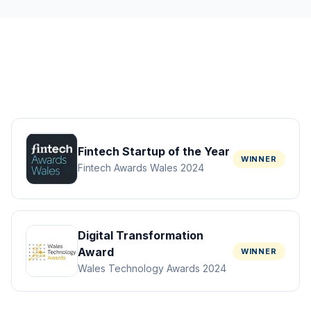
Fintech Startup of the Year
WINNER
Fintech Awards Wales 2024
Digital Transformation
Award
WINNER
Wales Technology Awards 2024