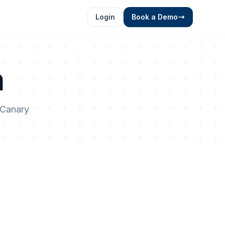
Login
Book a Demo
n
 Canary