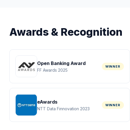
Awards & Recognition
Open Banking Award
WINNER
FF Awards 2025
eAwards
WINNER
NTT Data Finnovation 2023