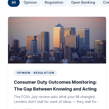
All
Opinion
Regulation
Open Banking
Cre
OPINION · REGULATION
Consumer Duty Outcomes Monitoring:
The Gap Between Knowing and Acting
The FCA’s July review asks what your MI changed.
Lenders don’t stall for want of ideas — they stall for
want of evidence they’d defend at board level.