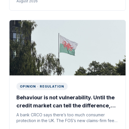
August 2026
Starting with where declined applicants actually go.
OPINION · REGULATION
Behaviour is not vulnerability. Until the
credit market can tell the difference,
everyone loses.
A bank CRCO says there’s too much consumer
protection in the UK. The FOS’s new claims-firm fees
show what the real problem is — and why the fix sits