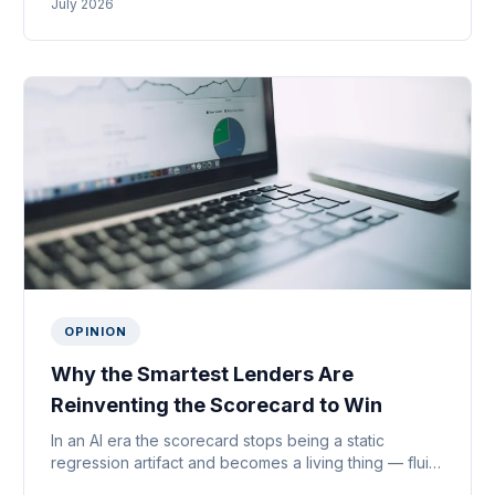
July 2026
it’s for.
OPINION
Why the Smartest Lenders Are
Reinventing the Scorecard to Win
In an AI era the scorecard stops being a static
regression artifact and becomes a living thing — fluid,
agent-driven and fused with payments. Why