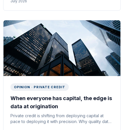
July 2026
OPINION · PRIVATE CREDIT
When everyone has capital, the edge is
data at origination
Private credit is shifting from deploying capital at
pace to deploying it with precision. Why quality data
at origination is the real moat — and what it means for