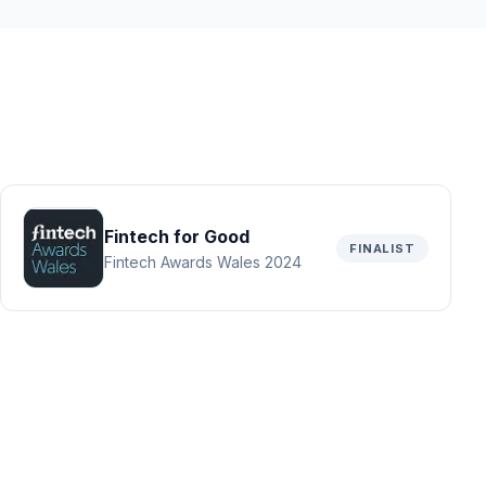
Fintech for Good
FINALIST
Fintech Awards Wales 2024