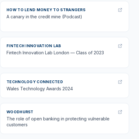
HOW TO LEND MONEY TO STRANGERS
A canary in the credit mine (Podcast)
FINTECH INNOVATION LAB
Fintech Innovation Lab London — Class of 2023
TECHNOLOGY CONNECTED
Wales Technology Awards 2024
WOODHURST
The role of open banking in protecting vulnerable
customers