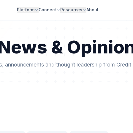
Platform
Connect
Resources
About
News & Opinio
ts, announcements and thought leadership from Credit