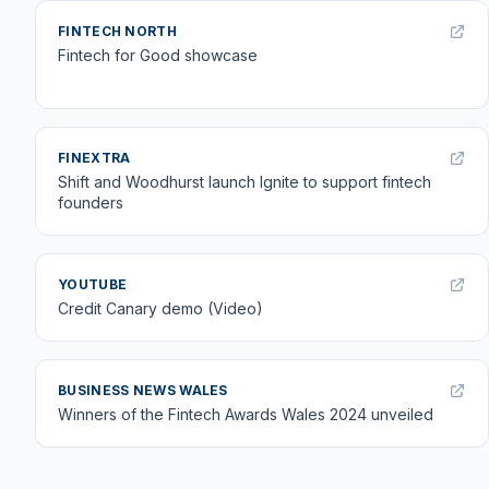
FINTECH NORTH
Fintech for Good showcase
FINEXTRA
Shift and Woodhurst launch Ignite to support fintech
founders
YOUTUBE
Credit Canary demo (Video)
BUSINESS NEWS WALES
Winners of the Fintech Awards Wales 2024 unveiled