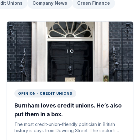
dit Unions
Company News
Green Finance
OPINION · CREDIT UNIONS
Burnham loves credit unions. He’s also
put them in a box.
The most credit-union-friendly politician in British
history is days from Downing Street. The sector’s
problem isn’t that he ignores it — it’s what he thinks