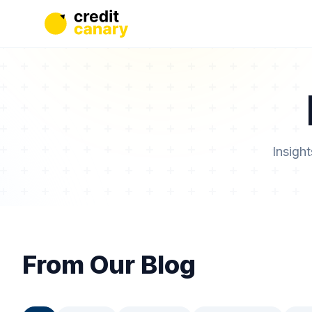
Insigh
From Our Blog