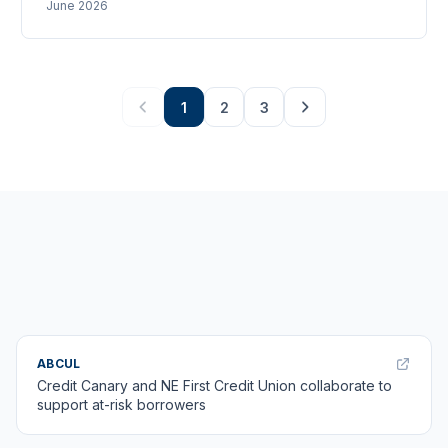
June 2026
against the FCA data. Up to 2m new members over a
decade, with £63m flowing back into the Credit Union
Foundation.
1
2
3
ABCUL
Credit Canary and NE First Credit Union collaborate to
support at-risk borrowers