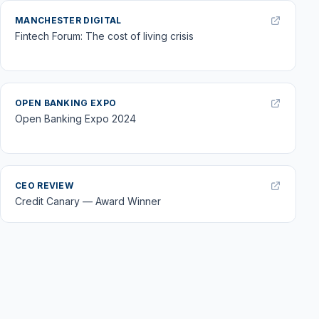
MANCHESTER DIGITAL
Fintech Forum: The cost of living crisis
OPEN BANKING EXPO
Open Banking Expo 2024
CEO REVIEW
Credit Canary — Award Winner