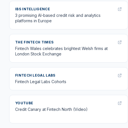
IBS INTELLIGENCE
3 promising AI-based credit risk and analytics
platforms in Europe
THE FINTECH TIMES
Fintech Wales celebrates brightest Welsh firms at
London Stock Exchange
FINTECH LEGAL LABS
Fintech Legal Labs Cohorts
YOUTUBE
Credit Canary at Fintech North (Video)