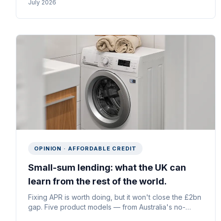
July 2026
at the point of decline.
OPINION · AFFORDABLE CREDIT
Small-sum lending: what the UK can
learn from the rest of the world.
Fixing APR is worth doing, but it won't close the £2bn
gap. Five product models — from Australia's no-
interest loans to Brazil's “low and grow” credit and