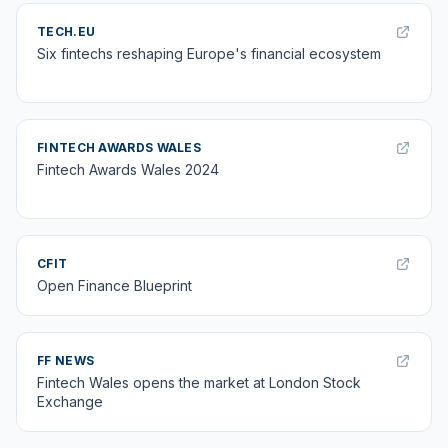
TECH.EU
Six fintechs reshaping Europe's financial ecosystem
FINTECH AWARDS WALES
Fintech Awards Wales 2024
CFIT
Open Finance Blueprint
FF NEWS
Fintech Wales opens the market at London Stock
Exchange