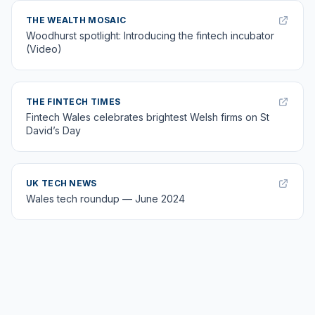
THE WEALTH MOSAIC
Woodhurst spotlight: Introducing the fintech incubator
(Video)
THE FINTECH TIMES
Fintech Wales celebrates brightest Welsh firms on St
David’s Day
UK TECH NEWS
Wales tech roundup — June 2024