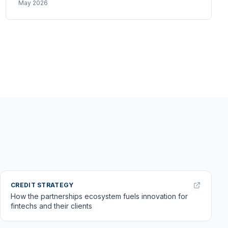
May 2026
APP and mules are the unsolved problems, and why
layered defence is the only architecture that holds
up.
CREDIT STRATEGY
How the partnerships ecosystem fuels innovation for
fintechs and their clients