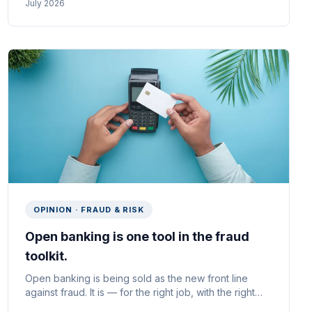
July 2026
UK consumer lenders.
OPINION · FRAUD & RISK
Open banking is one tool in the fraud
toolkit.
Open banking is being sold as the new front line
against fraud. It is — for the right job, with the right
use case. Why CoP and VoP are the quiet wins, why