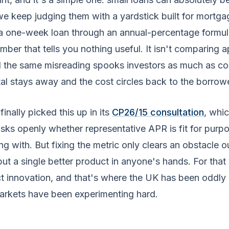
 we keep judging them with a yardstick built for mortg
 a one-week loan through an annual-percentage formu
mber that tells you nothing useful. It isn't comparing a
 the same misreading spooks investors as much as c
al stays away and the cost circles back to the borrowe
inally picked this up in its
CP26/15 consultation
, whi
sks openly whether representative APR is fit for purpo
g with. But fixing the metric only clears an obstacle o
put a single better product in anyone's hands. For tha
t innovation, and that's where the UK has been oddly 
arkets have been experimenting hard.