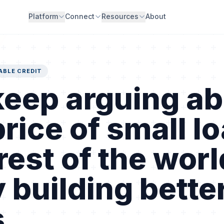
Platform
Connect
Resources
About
ABLE CREDIT
eep arguing ab
price of small l
rest of the worl
 building bette
.