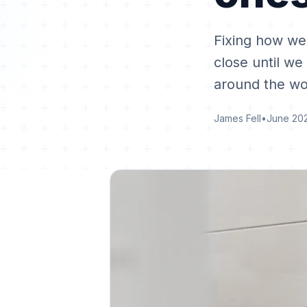
Fixing how we
close until we
around the wo
James Fell
•
June 20