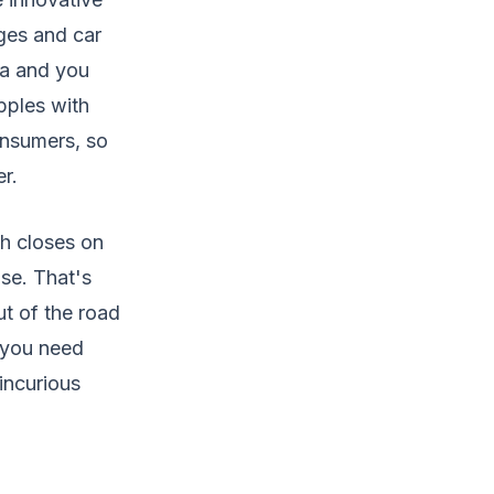
ages and car
la and you
pples with
onsumers, so
r.
ch closes on
se. That's
ut of the road
t you need
incurious