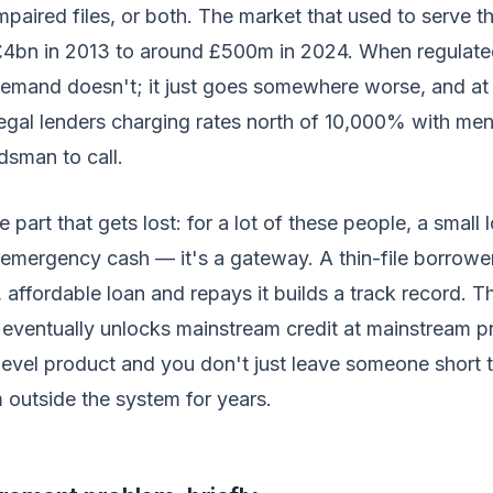
 impaired files, or both. The market that used to serve 
£4bn in 2013 to around £500m in 2024. When regulate
demand doesn't; it just goes somewhere worse, and at
legal lenders charging rates north of 10,000% with me
sman to call.
 part that gets lost: for a lot of these people, a small
st emergency cash — it's a gateway. A thin-file borrow
 affordable loan and repays it builds a track record. Th
t eventually unlocks mainstream credit at mainstream p
-level product and you don't just leave someone short 
 outside the system for years.