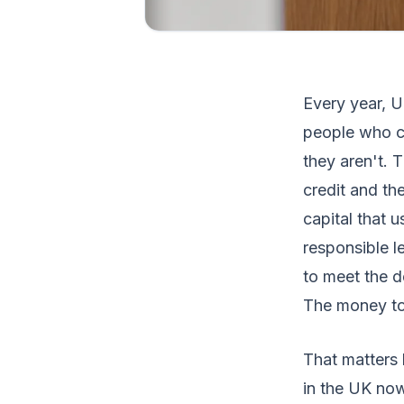
Every year, 
people who ca
they aren't. 
credit and the
capital that u
responsible l
to meet the d
The money to
That matters 
in the UK now