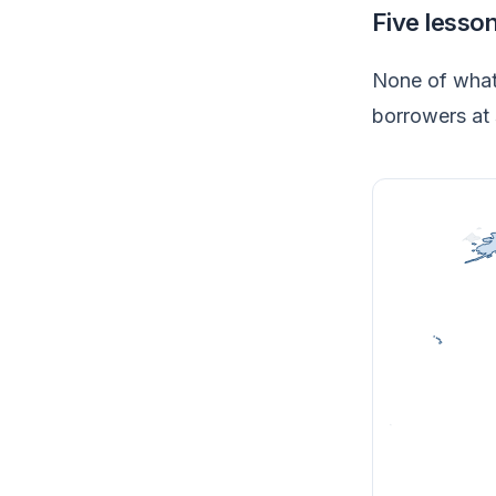
Five lesso
None of what 
borrowers at 