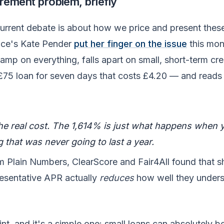
ement problem, briefly
urrent debate is about how we price and present thes
ance's Kate Pender
put her finger on the issue
this mon
mp on everything, falls apart on small, short-term cre
£75 loan for seven days that costs £4.20 — and reads
the real cost. The 1,614% is just what happens when 
 that was never going to last a year.
m Plain Numbers, ClearScore and Fair4All found that 
resentative APR actually
reduces
how well they under
int, and it's a simple one: small loans can absolutely b