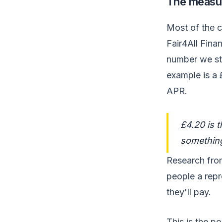
The measur
Most of the c
Fair4All Fin
number we sta
example is a 
APR.
£4.20 is 
something
Research fro
people a rep
they'll pay.
This is the po