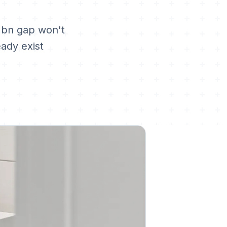
2bn gap won't
eady exist