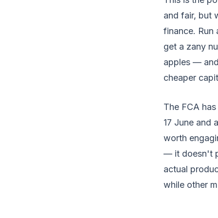
and fair, but
finance. Run
get a zany nu
apples — and
cheaper capit
The FCA has f
17 June and a
worth engagin
— it doesn't 
actual produc
while other m