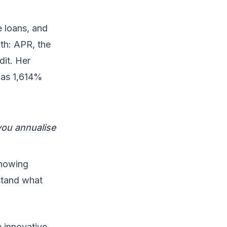
e loans, and
th: APR, the
dit. Her
 as 1,614%
you annualise
showing
stand what
e innovative