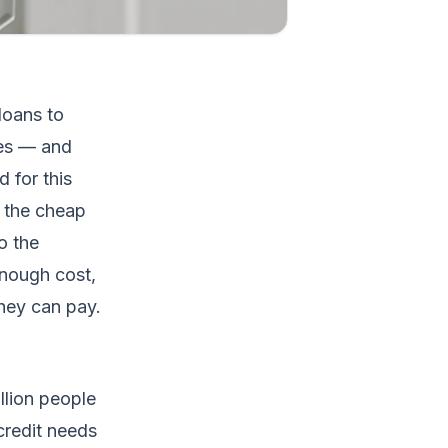
loans to
les — and
 for this
: the cheap
o the
enough cost,
hey can pay.
llion people
credit needs