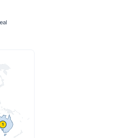
eal
1