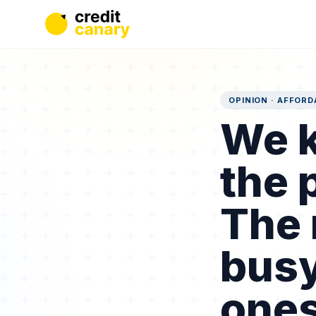
OPINION · AFFORD
We k
the 
The 
busy
ones