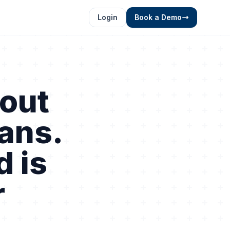
Login
Book a Demo
out
oans.
d is
r