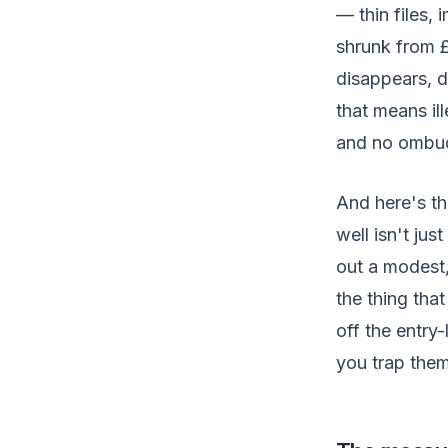
— thin files,
shrunk from 
disappears, 
that means il
and no ombud
And here's the
well isn't ju
out a modest,
the thing tha
off the entry
you trap them