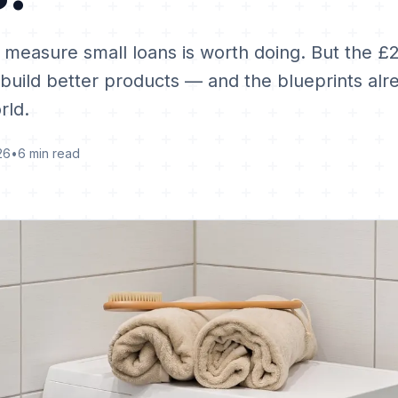
 measure small loans is worth doing. But the £
 build better products — and the blueprints alr
rld.
26
•
6 min read