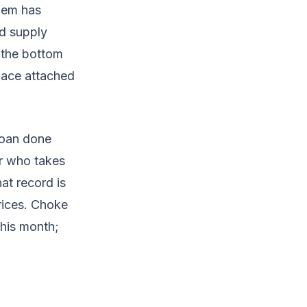
them has
d supply
 the bottom
nace attached
 loan done
er who takes
at record is
rices. Choke
this month;