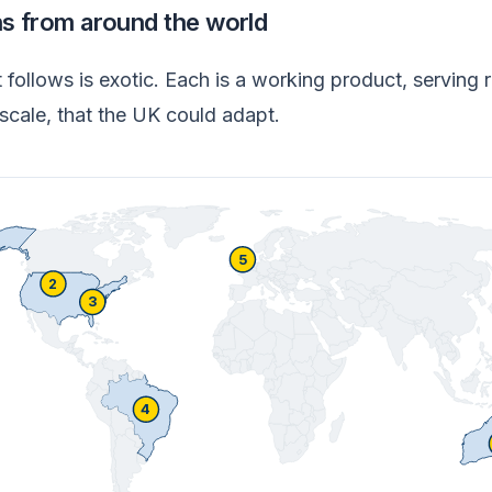
ns from around the world
follows is exotic. Each is a working product, serving r
scale, that the UK could adapt.
5
2
3
4