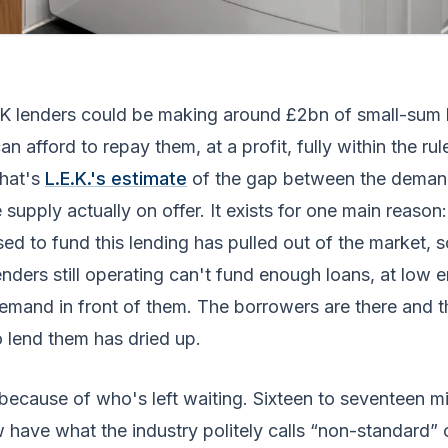
UK lenders could be making around £2bn of small-sum 
n afford to repay them, at a profit, fully within the ru
That's
L.E.K.'s estimate
of the gap between the demand
 supply actually on offer. It exists for one main reason
sed to fund this lending has pulled out of the market, s
enders still operating can't fund enough loans, at low 
emand in front of them. The borrowers are there and t
 lend them has dried up.
because of who's left waiting. Sixteen to seventeen mi
 have what the industry politely calls “non-standard” 