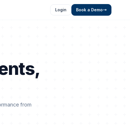
Login
Book a Demo
ents,
.
formance from