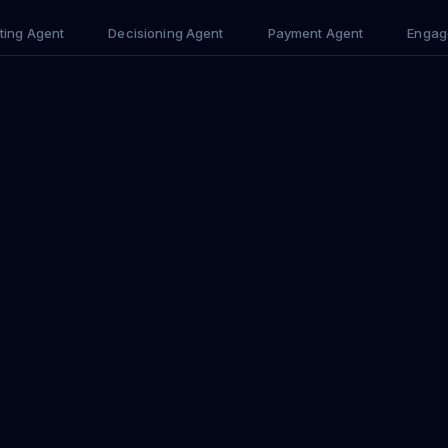
ting Agent
Decisioning Agent
Payment Agent
Engag