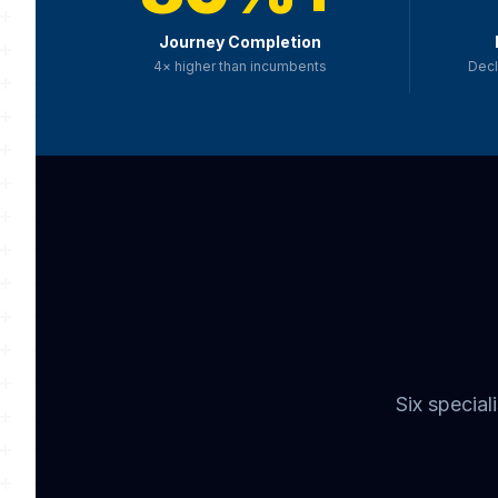
Journey Completion
4× higher than incumbents
Decl
Six specia