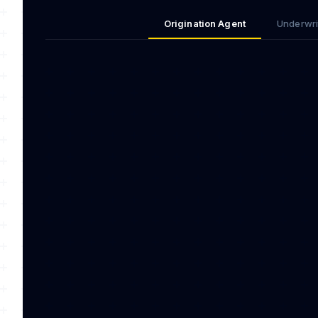
Origination Agent
Underwri