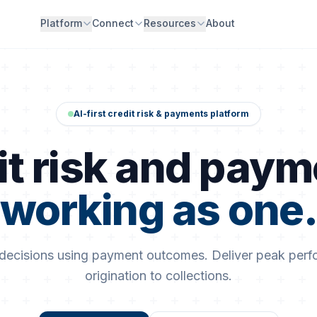
Platform
Connect
Resources
About
AI-first credit risk & payments platform
it risk and paym
working as one
 decisions using payment outcomes. Deliver peak per
origination to collections.