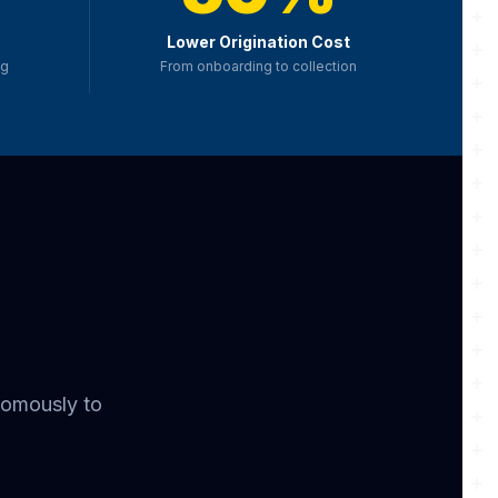
Lower Origination Cost
ng
From onboarding to collection
nomously to