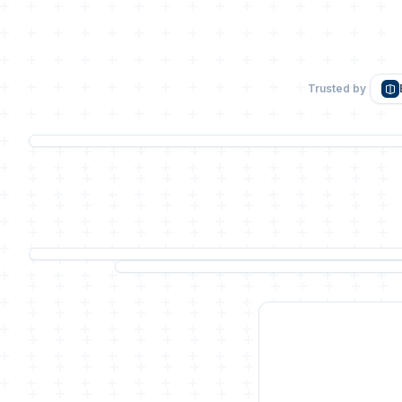
Trusted by