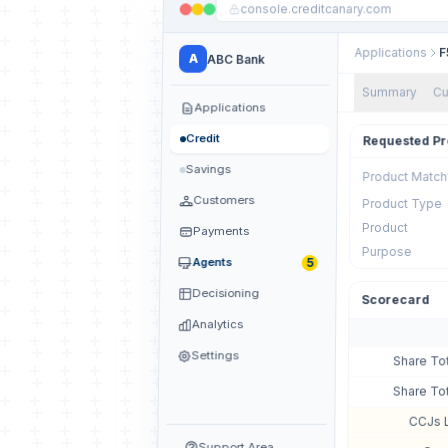
console.creditcanary.com
Applications
F
A
ABC Bank
Summary
Cu
Applications
Credit
Requested Pr
Savings
Product Match
Customers
Product Type
Product
Payments
Purpose
5
Agents
Decisioning
Scorecard
Analytics
Settings
Share To
Share To
CCJs 
Support Area