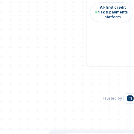
AI-first credit
risk & payments
platform
Trusted by