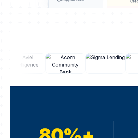
Cred
Incom
80%+