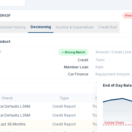
5R43F
4 Is
Decisioning
stomer History
Income & Expenditure
Credit Risk
oduct
?
Amount / Credit Limit
✓ Strong Match
Credit
Term
Member Loan
Rate
Car Finance
Repayment Amount
End of Day Bal
Check
Type
Source
Valu
tal Defaults L36M
Credit Report
Transunion
2
tal Defaults L36M
Credit Report
Transunion
2
Income Shock
Last 36 Months
Credit Report
Transunion
1