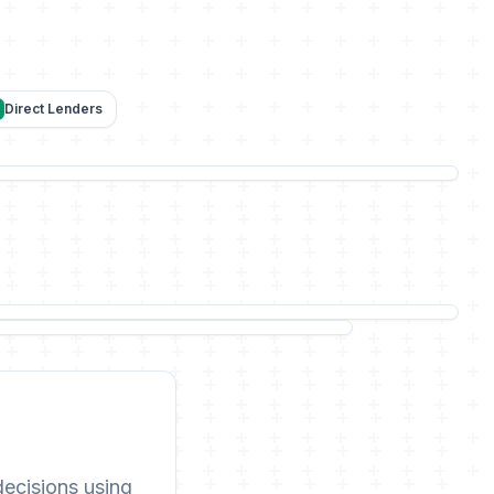
Direct Lenders
decisions using