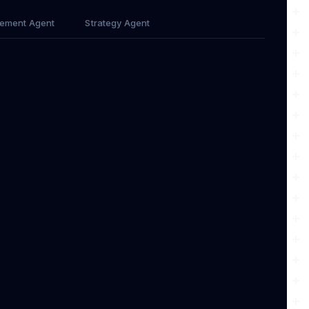
ement Agent
Strategy Agent