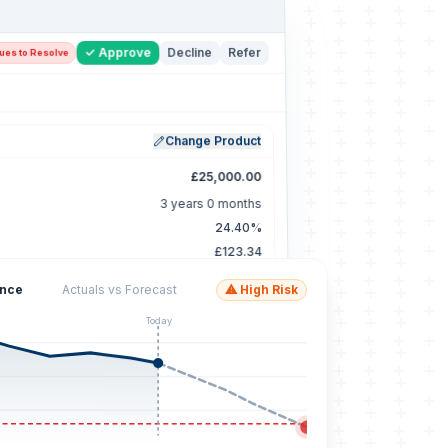
✓ Approve
Decline
Refer
sues to Resolve
Change Product
£25,000.00
3 years 0 months
24.40%
£123.34
ance
Actuals vs Forecast
⚠ High Risk
Update Rule Outcomes
2 Selected ×
Today
e
Param
Pass
Outcome
<=
3
✓ Pass
<=
3
✓ Pass
<=
0
⚠ Review