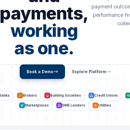
payments,
payment outcom
performance fro
working
colle
as one.
Book a Demo
Explore Platform
Banks
Brokers
Building Societies
Credit Unions
Marketplaces
SME Lenders
Utilities