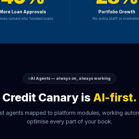
More Loan Approvals
Portfolio Growth
ines turned into funded loans
No extra staff or marketi
AI Agents — always on, always working
Credit Canary is
AI-first.
list agents mapped to platform modules, working auto
optimise every part of your book.