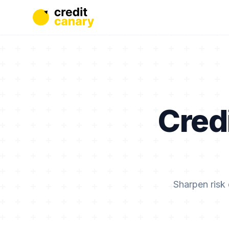
Cred
Sharpen risk