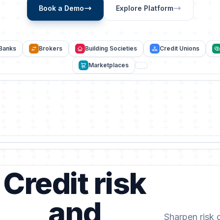
Book a Demo
Explore Platform
Banks
Brokers
Building Societies
Credit Unions
Marketplaces
Credit risk
and
Sharpen risk 