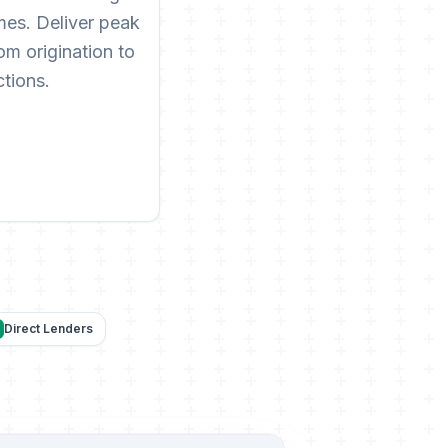
es. Deliver peak
m origination to
ctions.
Direct Lenders